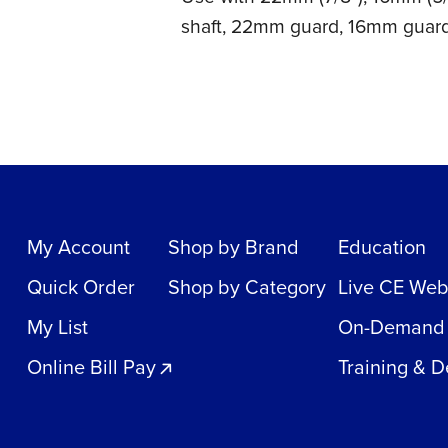
shaft, 22mm guard, 16mm guar
My Account
Shop by Brand
Education
Quick Order
Shop by Category
Live CE Web
My List
On-Demand
Online Bill Pay
Training & 