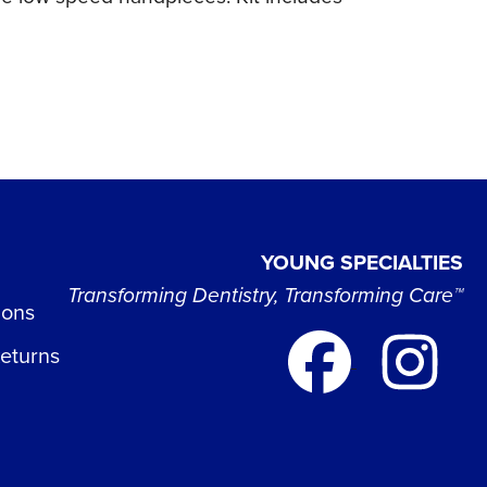
YOUNG SPECIALTIES
Transforming Dentistry, Transforming Care™
ions
Returns