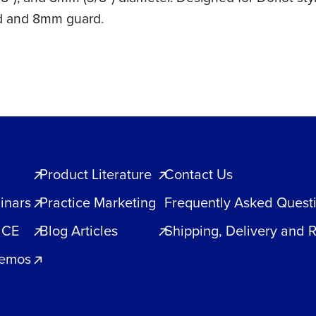
d and 8mm guard.
Product Literature
Contact Us
inars
Practice Marketing
Frequently Asked Quest
 CE
Blog Articles
Shipping, Delivery and 
Demos