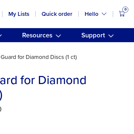
0
items
Hello
My Lists
Quick order
Resources
Support
 Guard for Diamond Discs (1 ct)
ard for Diamond
)
0