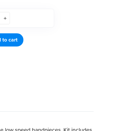
 to cart
le low speed handpieces. Kit includes