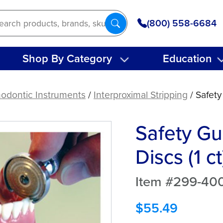
(800) 558-6684
Shop By Category
Education
hodontic Instruments
/
Interproximal Stripping
/ Safety
Safety Gu
Discs (1 ct
Item #299-40
$
55.49