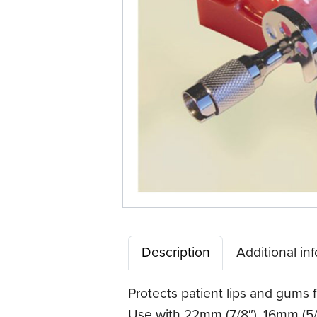
Description
Additional in
Protects patient lips and gums f
Use with 22mm (7/8″), 16mm (5/8