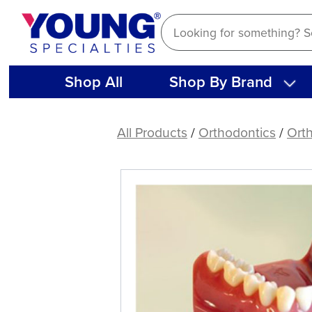
Skip
to
content
Shop All
Shop By Brand
Safety
Guard
All Products
/
Orthodontics
/
Ort
for
Diamond
Discs
(1
ct)