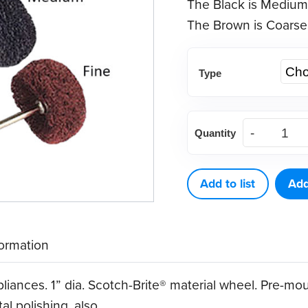
The Black is Medium
The Brown is Coarse
Type
Satin
Quantity
Buffing
Wheel
(12
Add to list
Add
ct)
quantity
formation
pliances. 1” dia. Scotch-Brite® material wheel. Pre-m
al polishing, also.