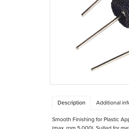
Description
Additional in
Smooth Finishing for Plastic Ap
(max. rpm 5,000). Suited for met