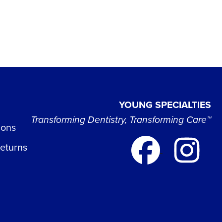
YOUNG SPECIALTIES
Transforming Dentistry, Transforming Care™
ions
Returns