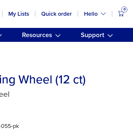
0
items
Hello
My Lists
Quick order
Resources
Support
ing Wheel (12 ct)
eel
5-055-pk