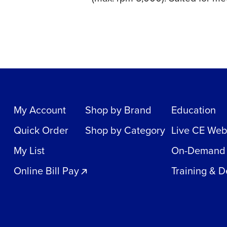
My Account
Shop by Brand
Education
Quick Order
Shop by Category
Live CE Web
My List
On-Demand
Online Bill Pay
Training & 