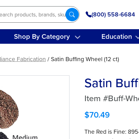
(800) 558-6684
Shop By Category
Education
iance Fabrication
/ Satin Buffing Wheel (12 ct)
Satin Buff
Item #Buff-Wh
$
70.49
The Red is Fine: 89