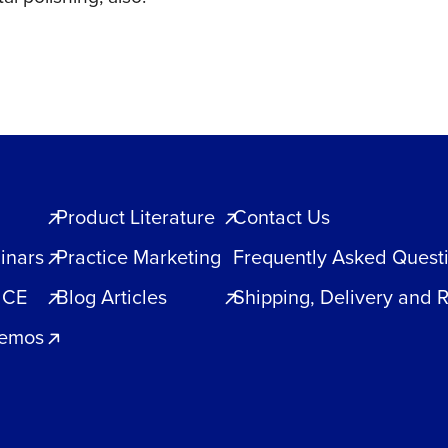
Product Literature
Contact Us
inars
Practice Marketing
Frequently Asked Quest
 CE
Blog Articles
Shipping, Delivery and 
Demos