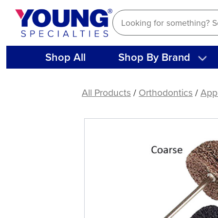
Skip
to
content
Shop All
Shop By Brand
Satin
Buffing
All Products
/
Orthodontics
/
Appl
Wheel
(12
ct)