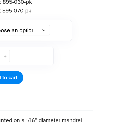
: 895-060-pk
: 895-070-pk
 to cart
ounted on a 1/16” diameter mandrel