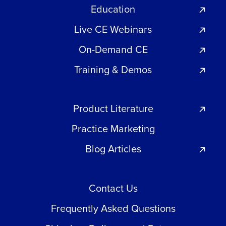
Education
Live CE Webinars
On-Demand CE
Training & Demos
Product Literature
Practice Marketing
Blog Articles
Contact Us
Frequently Asked Questions