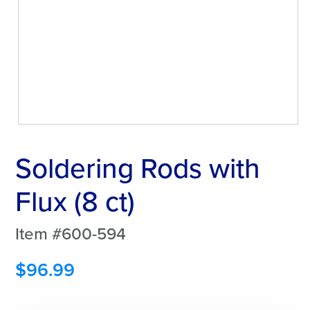
Soldering Rods with
Flux (8 ct)
Item #600-594
$
96.99