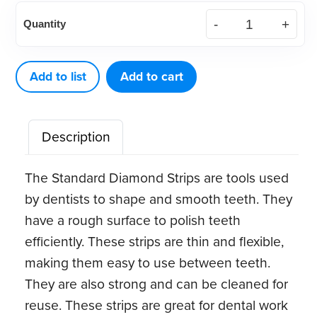
Soldering
Quantity
Rods
with
Flux
Add to list
Add to cart
(8
ct)
Description
quantity
The Standard Diamond Strips are tools used
by dentists to shape and smooth teeth. They
have a rough surface to polish teeth
efficiently. These strips are thin and flexible,
making them easy to use between teeth.
They are also strong and can be cleaned for
reuse. These strips are great for dental work