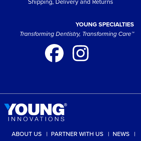
Shipping, Delivery and Returns
YOUNG SPECIALTIES
Transforming Dentistry, Transforming Care™
ABOUT US
PARTNER WITH US
NEWS