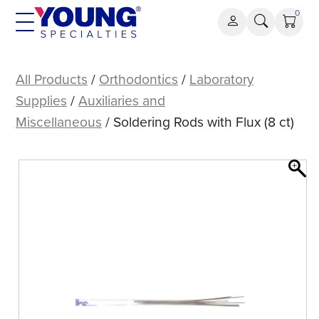
Skip
0
to
content
Soldering
Rods
All Products
/
Orthodontics
/
Laboratory
with
Supplies
/
Auxiliaries and
Flux
Miscellaneous
/ Soldering Rods with Flux (8 ct)
(8
ct)