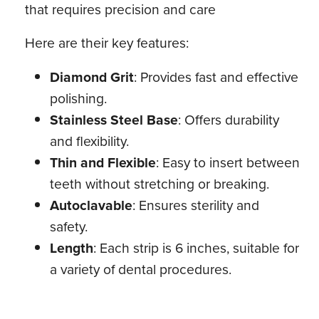
that requires precision and care
Here are their key features:
Diamond Grit
: Provides fast and effective
polishing.
Stainless Steel Base
: Offers durability
and flexibility.
Thin and Flexible
: Easy to insert between
teeth without stretching or breaking.
Autoclavable
: Ensures sterility and
safety.
Length
: Each strip is 6 inches, suitable for
a variety of dental procedures.