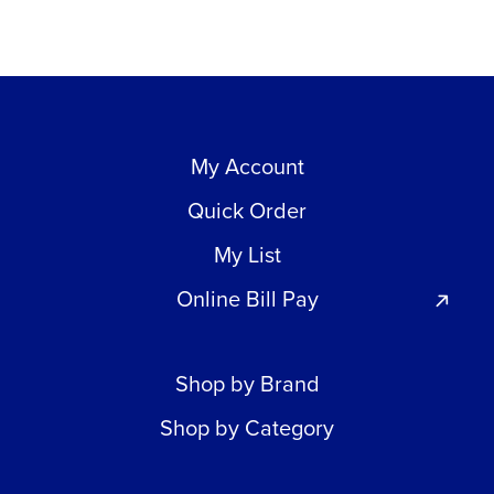
My Account
Quick Order
My List
Online Bill Pay
Shop by Brand
Shop by Category