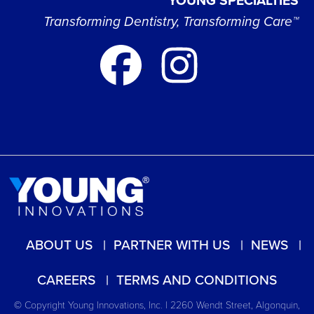
YOUNG SPECIALTIES
Transforming Dentistry, Transforming Care™
ABOUT US
PARTNER WITH US
NEWS
CAREERS
TERMS AND CONDITIONS
© Copyright Young Innovations, Inc. | 2260 Wendt Street, Algonquin,