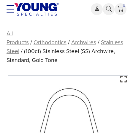
Skip
0
to
content
(100ct)
Stainless
All
Steel
Products
/
Orthodontics
/
Archwires
/
Stainless
(SS)
Steel
/ (100ct) Stainless Steel (SS) Archwire,
Archwire,
Standard, Gold Tone
Standard,
Gold
Tone