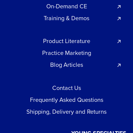
On-Demand CE
Training & Demos
Product Literature
Practice Marketing
Blog Articles
Contact Us
Frequently Asked Questions
Shipping, Delivery and Returns