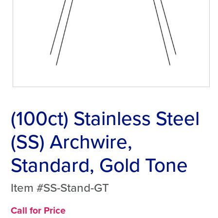
(100ct) Stainless Steel
(SS) Archwire,
Standard, Gold Tone
Item #SS-Stand-GT
Call for Price