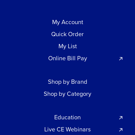
My Account
Quick Order
My List
Online Bill Pay
Shop by Brand
Shop by Category
Education
Live CE Webinars