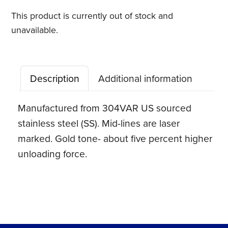
This product is currently out of stock and
unavailable.
Description
Additional information
Manufactured from 304VAR US sourced
stainless steel (SS). Mid-lines are laser
marked. Gold tone- about five percent higher
unloading force.