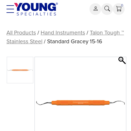
Skip
0
to
content
Standard
Gracey
All Products
/
Hand Instruments
/
Talon Tough ™
15-
Stainless Steel
/ Standard Gracey 15-16
16