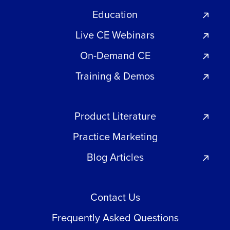
Education
Live CE Webinars
On-Demand CE
Training & Demos
Product Literature
Practice Marketing
Blog Articles
Contact Us
Frequently Asked Questions