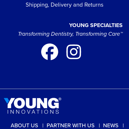
Shipping, Delivery and Returns
YOUNG SPECIALTIES
Transforming Dentistry, Transforming Care™
ABOUT US
PARTNER WITH US
NEWS