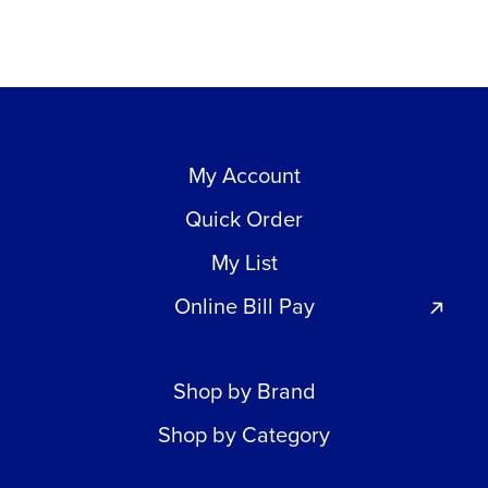
My Account
Quick Order
My List
Online Bill Pay
Shop by Brand
Shop by Category