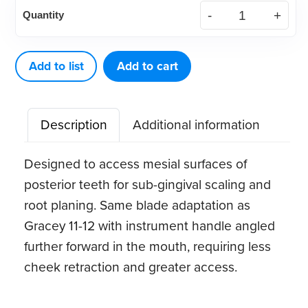
Standard
Quantity
Gracey
15-
16
Add to list
Add to cart
quantity
Description
Additional information
Designed to access mesial surfaces of
posterior teeth for sub-gingival scaling and
root planing. Same blade adaptation as
Gracey 11-12 with instrument handle angled
further forward in the mouth, requiring less
cheek retraction and greater access.