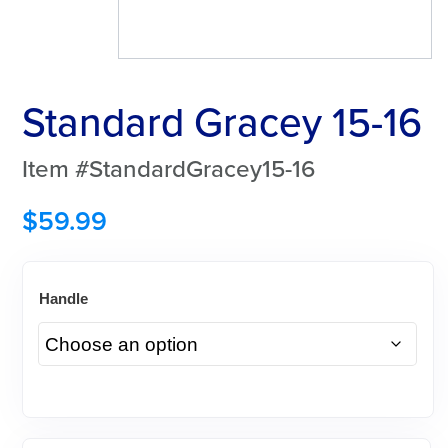
Standard Gracey 15-16
Item #StandardGracey15-16
$
59.99
Handle