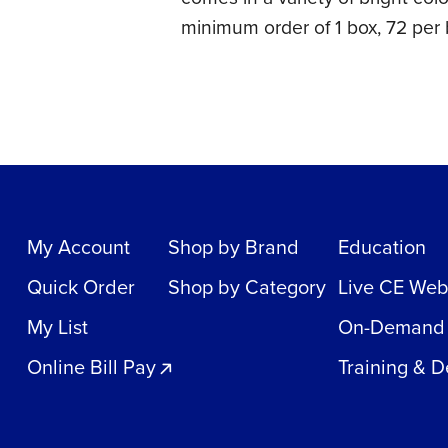
minimum order of 1 box, 72 per 
My Account
Shop by Brand
Education
Quick Order
Shop by Category
Live CE Web
My List
On-Demand
Online Bill Pay
Training & 