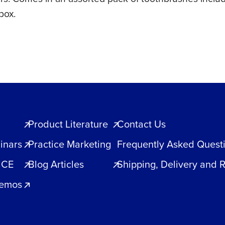
box.
Product Literature
Contact Us
inars
Practice Marketing
Frequently Asked Quest
 CE
Blog Articles
Shipping, Delivery and 
Demos