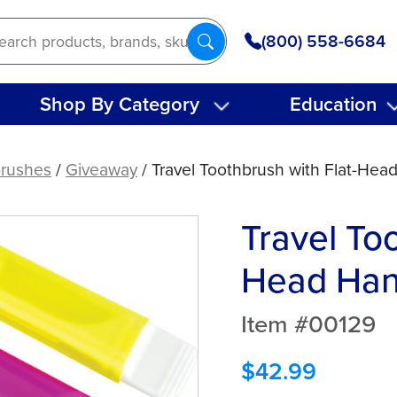
(800) 558-6684
Shop By Category
Education
rushes
/
Giveaway
/ Travel Toothbrush with Flat-Head
Travel Too
Head Hand
Item #00129
$
42.99