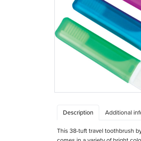
Description
Additional in
This 38-tuft travel toothbrush b
comes in a variety of bright co