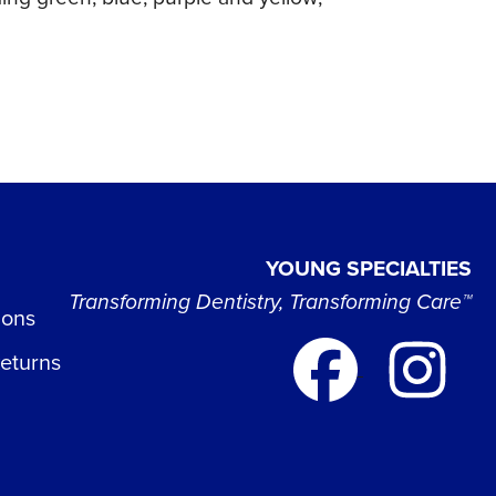
YOUNG SPECIALTIES
Transforming Dentistry, Transforming Care™
ions
Returns