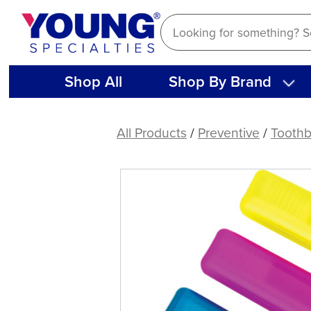
Skip
to
content
Shop All
Shop By Brand
Travel
Toothbrush
All Products
/
Preventive
/
Toothb
with
Flat-
Head
Handle
(72
ct)