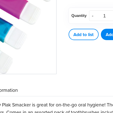
Travel
Quantity
Toothbrush
with
Flat-
Add to list
Add
Head
Handle
(72
ct)
quantity
formation
y Plak Smacker is great for on-the-go oral hygiene! T
lors. Comes in an assorted pack of toothbrushes includ