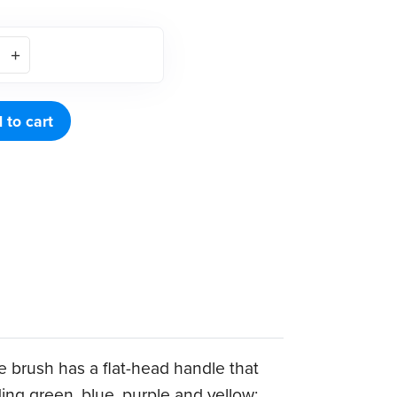
 to cart
he brush has a flat-head handle that
ing green, blue, purple and yellow;