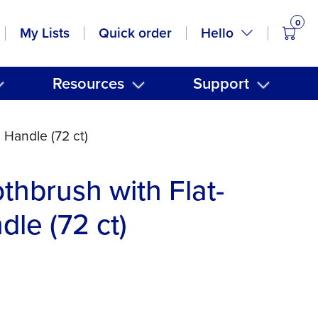
0
items
Hello
My Lists
Quick order
Resources
Support
 Handle (72 ct)
thbrush with Flat-
le (72 ct)