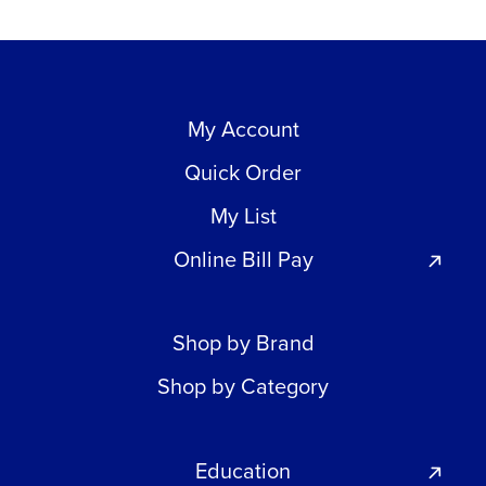
My Account
Quick Order
My List
Online Bill Pay
Shop by Brand
Shop by Category
Education