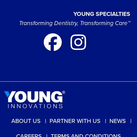
YOUNG SPECIALTIES
Transforming Dentistry, Transforming Care™
ABOUT US
PARTNER WITH US
NEWS
CAREERS
TERMS AND CONDITIONS