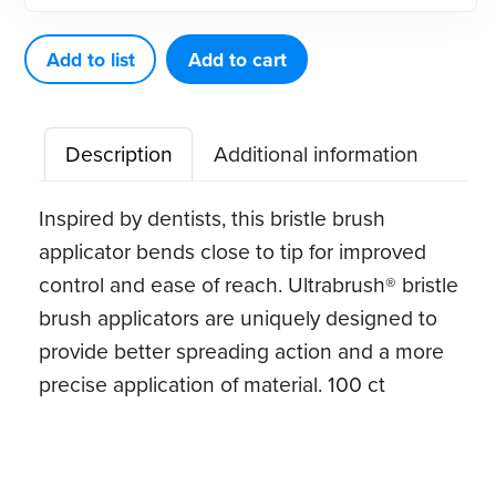
Size
Dispenser
Add to list
Add to cart
Kit
quantity
Description
Additional information
Inspired by dentists, this bristle brush
applicator bends close to tip for improved
control and ease of reach. Ultrabrush® bristle
brush applicators are uniquely designed to
provide better spreading action and a more
precise application of material. 100 ct