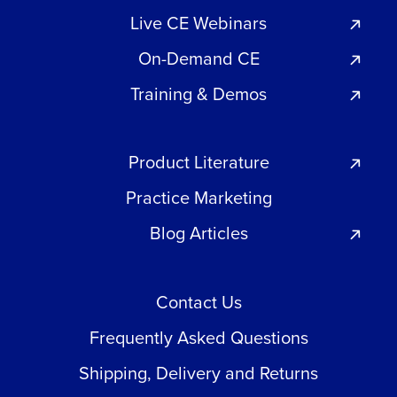
Live CE Webinars
On-Demand CE
Training & Demos
Product Literature
Practice Marketing
Blog Articles
Contact Us
Frequently Asked Questions
Shipping, Delivery and Returns