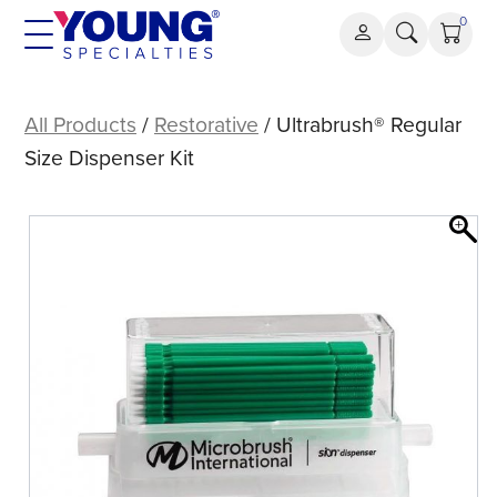
Skip
0
to
content
Ultrabrush®
Regular
All Products
/
Restorative
/ Ultrabrush® Regular
Size
Size Dispenser Kit
Dispenser
Kit