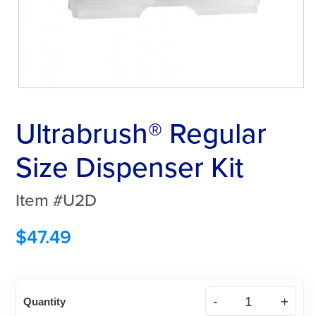
Ultrabrush® Regular
Size Dispenser Kit
Item #U2D
$
47.49
Ultrabrush®
Quantity
Regular