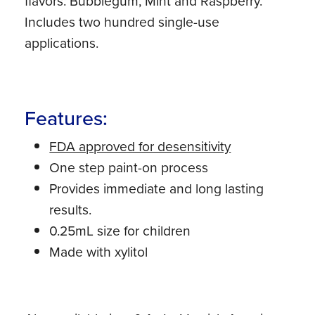
flavors: Bubblegum, Mint and Raspberry.
Includes two hundred single-use
applications.
Features:
FDA approved for desensitivity
One step paint-on process
Provides immediate and long lasting
results.
0.25mL size for children
Made with xylitol