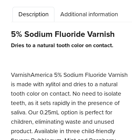
quantity
Description
Additional information
5% Sodium Fluoride Varnish
Dries to a natural tooth color on contact.
VarnishAmerica 5% Sodium Fluoride Varnish
is made with xylitol and dries to a natural
tooth color on contact. No need to isolate
teeth, as it sets rapidly in the presence of
saliva. Our 0.25mL option is perfect for
children, eliminating waste and unused
product. Available in three child-friendly