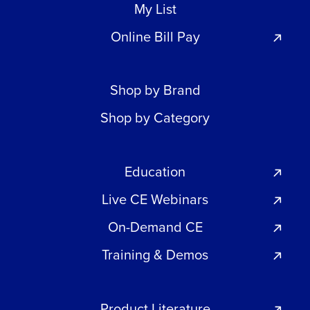
My List
Online Bill Pay
Shop by Brand
Shop by Category
Education
Live CE Webinars
On-Demand CE
Training & Demos
Product Literature