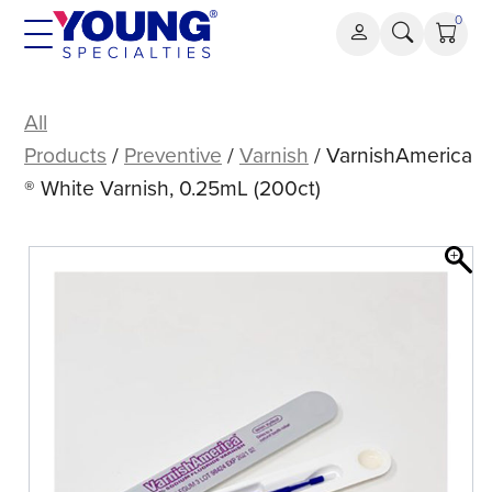
Skip
0
to
content
VarnishAmerica®
White
All
Varnish,
Products
/
Preventive
/
Varnish
/ VarnishAmerica
0.25mL
® White Varnish, 0.25mL (200ct)
(200ct)