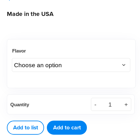
Made in the USA
Flavor
VarnishAmerica®
Quantity
White
Varnish,
0.25mL
Add to list
Add to cart
(200ct)