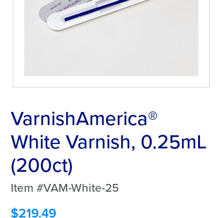
VarnishAmerica®
White Varnish, 0.25mL
(200ct)
Item #VAM-White-25
$
219.49