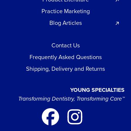
Practice Marketing
Blog Articles
Contact Us
Frequently Asked Questions
Shipping, Delivery and Returns
YOUNG SPECIALTIES
Transforming Dentistry, Transforming Care™