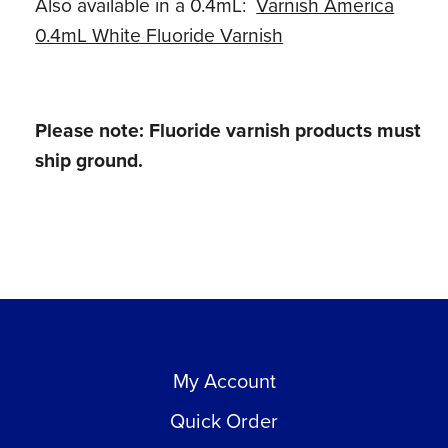
Also available in a 0.4mL:
Varnish America
0.4mL White Fluoride Varnish
Please note: Fluoride varnish products must
ship ground.
My Account
Quick Order