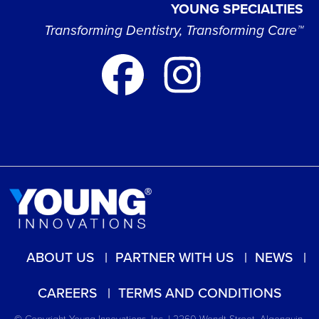
YOUNG SPECIALTIES
Transforming Dentistry, Transforming Care™
ABOUT US
PARTNER WITH US
NEWS
CAREERS
TERMS AND CONDITIONS
© Copyright Young Innovations, Inc. | 2260 Wendt Street, Algonquin,