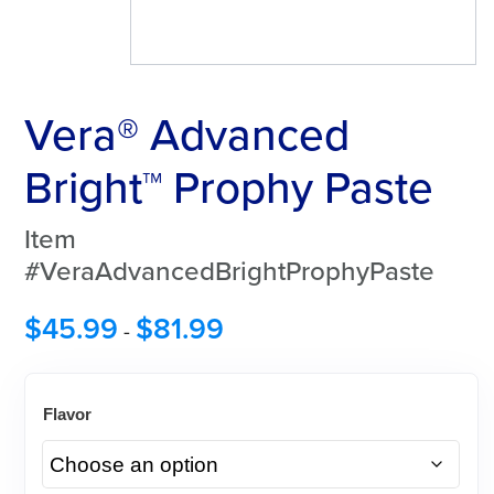
Vera® Advanced
Bright™ Prophy Paste
Item
#VeraAdvancedBrightProphyPaste
$
45.99
$
81.99
-
Flavor