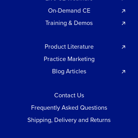
On-Demand CE
Training & Demos
Product Literature
Practice Marketing
Blog Articles
Contact Us
Frequently Asked Questions
Shipping, Delivery and Returns