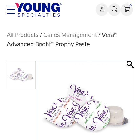
Skip
0
to
content
Vera®
Advanced
All Products
/
Caries Management
/ Vera®
Bright™
Advanced Bright™ Prophy Paste
Prophy
Paste