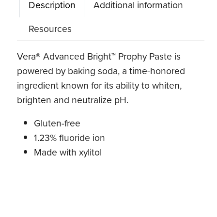
Description
Additional information
Resources
Vera® Advanced Bright™ Prophy Paste is
powered by baking soda, a time-honored
ingredient known for its ability to whiten,
brighten and neutralize pH.
Gluten-free
1.23% fluoride ion
Made with xylitol