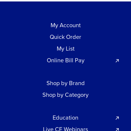
My Account
Quick Order
My List
Online Bill Pay
Shop by Brand
Shop by Category
Education
Live CE Webinars