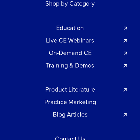
Shop by Category
Education
Live CE Webinars
On-Demand CE
Training & Demos
Product Literature
Practice Marketing
Blog Articles
Contact Us