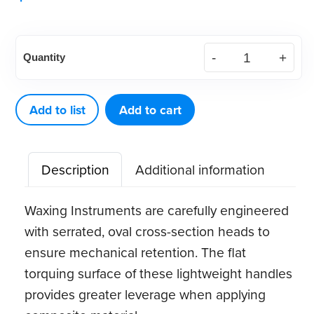
American
Quantity
Eagle
Waxing
Instrument
Add to list
Add to cart
PKT
1
Description
Additional information
quantity
Waxing Instruments are carefully engineered
with serrated, oval cross-section heads to
ensure mechanical retention. The flat
torquing surface of these lightweight handles
provides greater leverage when applying