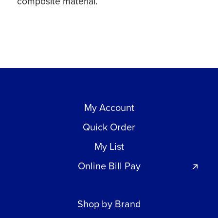
composite material.
My Account
Quick Order
My List
Online Bill Pay
Shop by Brand