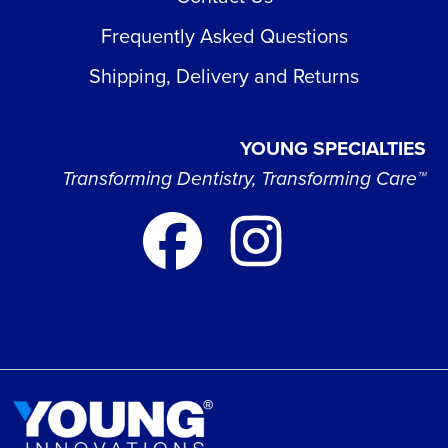
Frequently Asked Questions
Shipping, Delivery and Returns
YOUNG SPECIALTIES
Transforming Dentistry, Transforming Care™