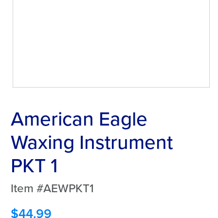
American Eagle
Waxing Instrument
PKT 1
Item #AEWPKT1
$
44.99