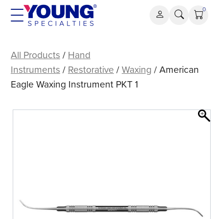
Skip
0
to
content
American
Eagle
All Products
/
Hand
Waxing
Instruments
/
Restorative
/
Waxing
/ American
Instrument
Eagle Waxing Instrument PKT 1
PKT
1