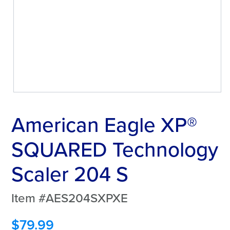
American Eagle XP®
SQUARED Technology
Scaler 204 S
Item #AES204SXPXE
$
79.99