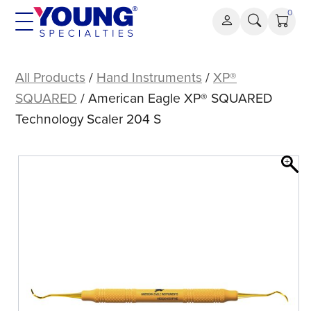
Skip
0
to
content
American
Eagle
All Products
/
Hand Instruments
/
XP®
XP®
SQUARED
/ American Eagle XP® SQUARED
SQUARED
Technology Scaler 204 S
Technology
Scaler
204
S