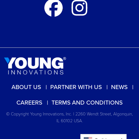
ABOUT US
PARTNER WITH US
NEWS
CAREERS
TERMS AND CONDITIONS
© Copyright Young Innovations, Inc. | 2260 Wendt Street, Algonquin,
IL 60102 USA.