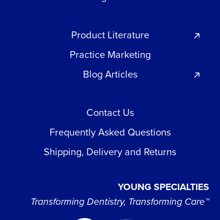
Product Literature
Practice Marketing
Blog Articles
Contact Us
Frequently Asked Questions
Shipping, Delivery and Returns
YOUNG SPECIALTIES
Transforming Dentistry, Transforming Care™