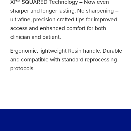
XP® SQUARED Technology – Now even
sharper and longer lasting. No sharpening –
ultrafine, precision crafted tips for improved
access and enhanced comfort for both
clinician and patient.
Ergonomic, lightweight Resin handle. Durable
and compatible with standard reprocessing
protocols.