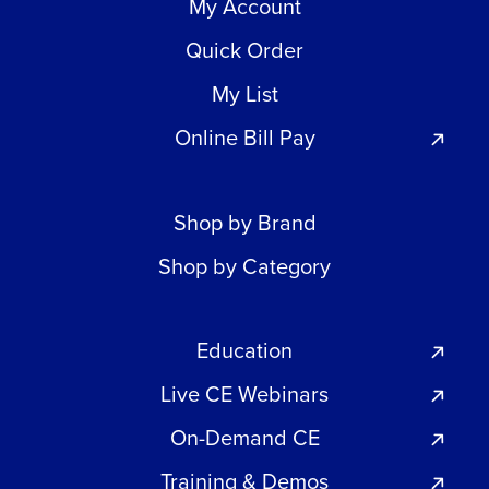
My Account
Quick Order
My List
Online Bill Pay
Shop by Brand
Shop by Category
Education
Live CE Webinars
On-Demand CE
Training & Demos