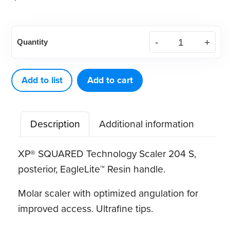
American
Quantity
Eagle
XP®
SQUARED
Add to list
Add to cart
Technology
Scaler
Description
Additional information
204
S
XP® SQUARED Technology Scaler 204 S,
quantity
posterior, EagleLite™ Resin handle
.
Molar scaler with optimized angulation for
improved access. Ultrafine tips.