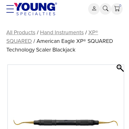
Skip
0
to
content
American
Eagle
All Products
/
Hand Instruments
/
XP®
XP®
SQUARED
/ American Eagle XP® SQUARED
SQUARED
Technology Scaler Blackjack
Technology
Scaler
Blackjack