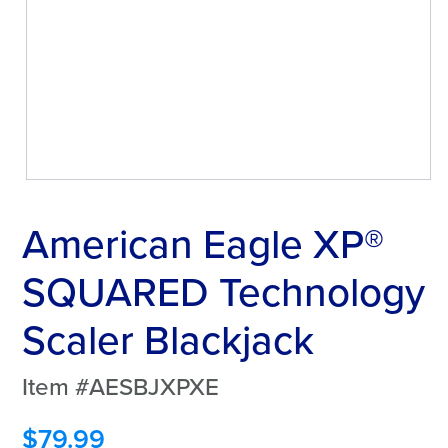
American Eagle XP®
SQUARED Technology
Scaler Blackjack
Item #AESBJXPXE
$
79.99