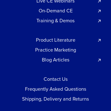
Live CE Webinars
On-Demand CE
Training & Demos
Product Literature
Practice Marketing
Blog Articles
Contact Us
Frequently Asked Questions
Shipping, Delivery and Returns