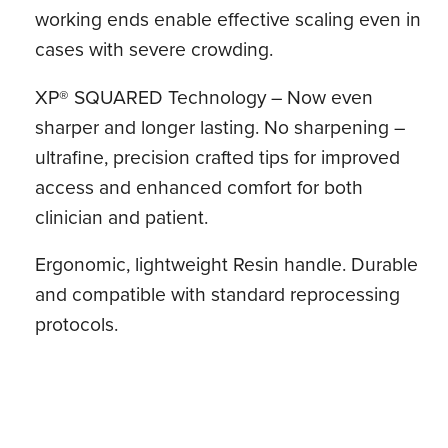
working ends enable effective scaling even in
cases with severe crowding.
XP® SQUARED Technology – Now even
sharper and longer lasting. No sharpening –
ultrafine, precision crafted tips for improved
access and enhanced comfort for both
clinician and patient.
Ergonomic, lightweight Resin handle. Durable
and compatible with standard reprocessing
protocols.