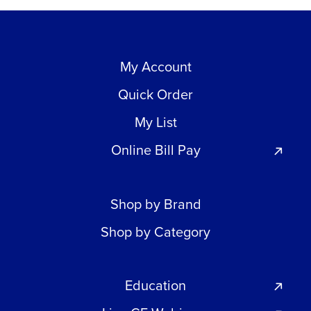
My Account
Quick Order
My List
Online Bill Pay
Shop by Brand
Shop by Category
Education