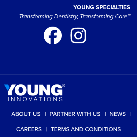
YOUNG SPECIALTIES
Transforming Dentistry, Transforming Care™
ABOUT US
PARTNER WITH US
NEWS
CAREERS
TERMS AND CONDITIONS