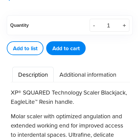
American
Quantity
Eagle
XP®
SQUARED
Add to list
Add to cart
Technology
Scaler
Description
Additional information
Blackjack
quantity
XP® SQUARED Technology Scaler Blackjack,
EagleLite™ Resin handle.
Molar scaler with optimized angulation and
extended working end for improved access
to interdental spaces. Ultrafine, delicate