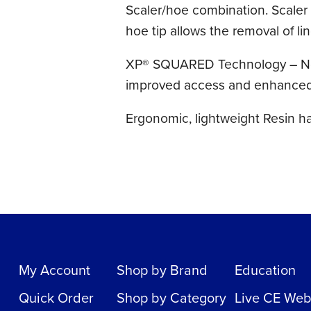
Scaler/hoe combination. Scaler t
hoe tip allows the removal of li
XP® SQUARED Technology – Now e
improved access and enhanced c
Ergonomic, lightweight Resin h
My Account
Shop by Brand
Education
Quick Order
Shop by Category
Live CE Web