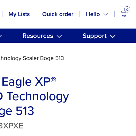
0
items
Hello
My Lists
Quick order
Resources
Support
hnology Scaler Boge 513
 Eagle XP®
 Technology
ge 513
13XPXE