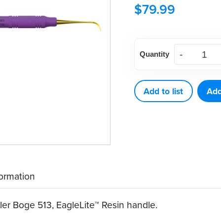
$
79.99
American
Quantity
Eagle
XP®
SQUARED
Add to list
Add
Technology
Scaler
Boge
513
quantity
formation
 Boge 513, EagleLite™ Resin handle.