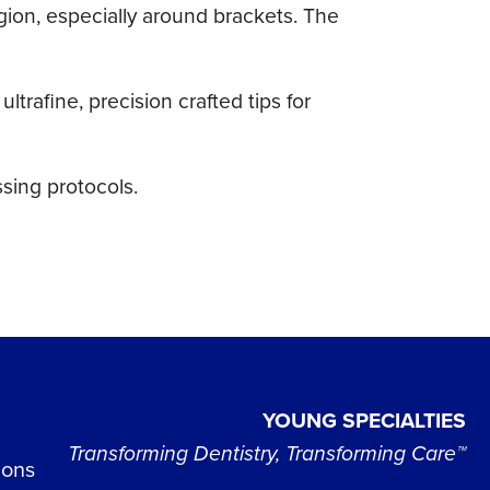
egion, especially around brackets. The
afine, precision crafted tips for
sing protocols.
YOUNG SPECIALTIES
Transforming Dentistry, Transforming Care™
ions