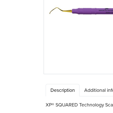
Description
Additional in
XP® SQUARED Technology Scaler