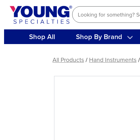
Skip
to
content
Shop All
Shop By Brand
American
Eagle
All Products
/
Hand Instruments
XP®
SQUARED
Technology
Scaler
Boge
513