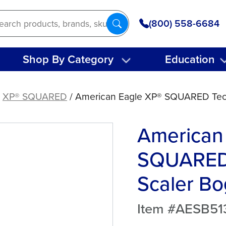
(800) 558-6684
Shop By Category
Education
/
XP® SQUARED
/ American Eagle XP® SQUARED Tec
American
SQUARED
Scaler Bo
Item #AESB5