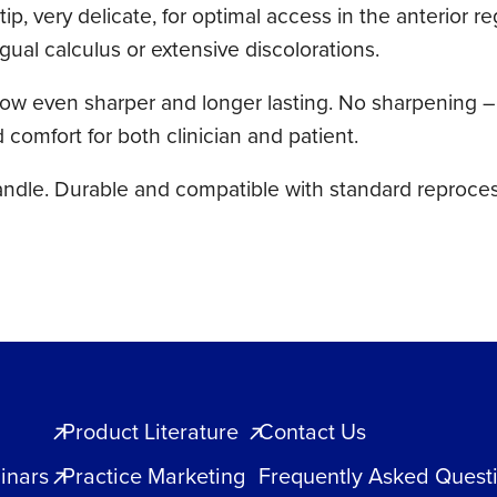
ip, very delicate, for optimal access in the anterior r
ngual calculus or extensive discolorations.
ven sharper and longer lasting. No sharpening – ultr
omfort for both clinician and patient.
andle. Durable and compatible with standard reproces
Product Literature
Contact Us
inars
Practice Marketing
Frequently Asked Quest