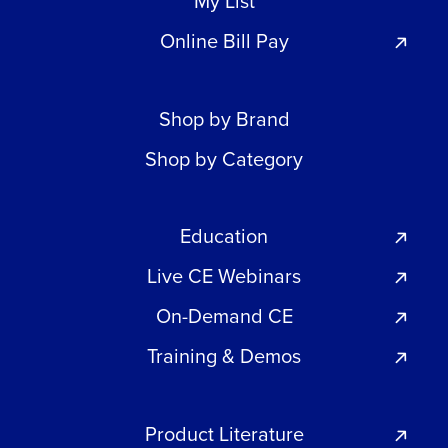
My List
Online Bill Pay
Shop by Brand
Shop by Category
Education
Live CE Webinars
On-Demand CE
Training & Demos
Product Literature