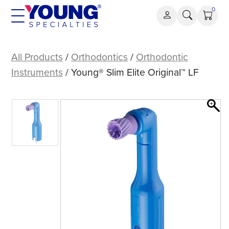
Skip
0
to
content
Young®
Slim
All Products
/
Orthodontics
/
Orthodontic
Elite
Instruments
/ Young® Slim Elite Original™ LF
Original™
LF