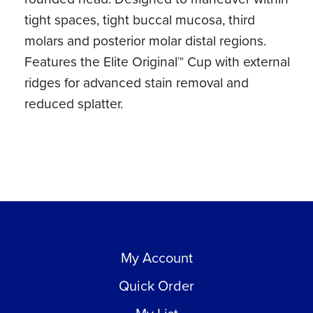
tight spaces, tight buccal mucosa, third
molars and posterior molar distal regions.
Features the Elite Original™ Cup with external
ridges for advanced stain removal and
reduced splatter.
My Account
Quick Order