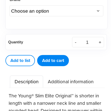
Young®
Quantity
Slim
Elite
Original™
Add to list
Add to cart
LF
quantity
Description
Additional information
The Young® Slim Elite Original™ is shorter in
length with a narrower neck line and smaller
rounded head. Designed to maneuver within