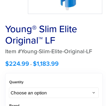
Young® Slim Elite
Original™ LF
Item #Young-Slim-Elite-Original-LF
$
224.99
$
1,183.99
-
Quantity
Brand