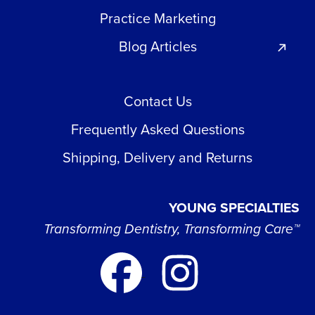
Practice Marketing
Blog Articles
Contact Us
Frequently Asked Questions
Shipping, Delivery and Returns
YOUNG SPECIALTIES
Transforming Dentistry, Transforming Care™