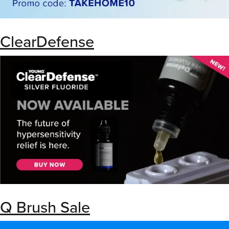
ClearDefense
Q Brush Sale