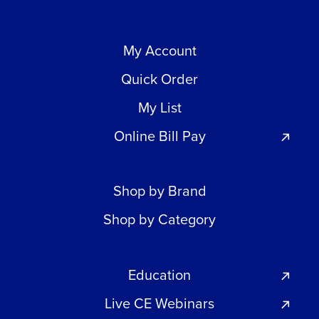
My Account
Quick Order
My List
Online Bill Pay
Shop by Brand
Shop by Category
Education
Live CE Webinars