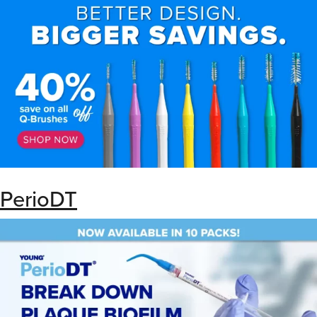
PerioDT