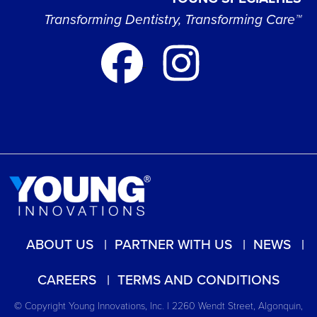
Transforming Dentistry, Transforming Care™
ABOUT US
PARTNER WITH US
NEWS
CAREERS
TERMS AND CONDITIONS
© Copyright Young Innovations, Inc. | 2260 Wendt Street, Algonquin,