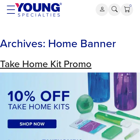
Skip
0
to
content
Archives:
Home Banner
Take Home Kit Promo