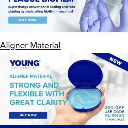
Aligner Material