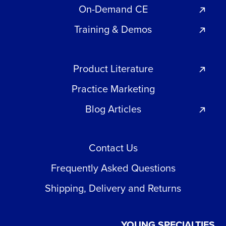
On-Demand CE
Training & Demos
Product Literature
Practice Marketing
Blog Articles
Contact Us
Frequently Asked Questions
Shipping, Delivery and Returns
YOUNG SPECIALTIES