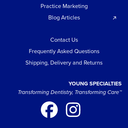
Practice Marketing
Blog Articles
Contact Us
Frequently Asked Questions
Shipping, Delivery and Returns
YOUNG SPECIALTIES
Transforming Dentistry, Transforming Care™