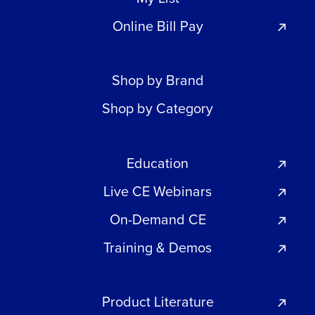
Online Bill Pay
Shop by Brand
Shop by Category
Education
Live CE Webinars
On-Demand CE
Training & Demos
Product Literature