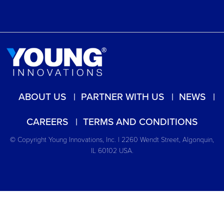
ABOUT US
PARTNER WITH US
NEWS
CAREERS
TERMS AND CONDITIONS
© Copyright Young Innovations, Inc. | 2260 Wendt Street, Algonquin,
IL 60102 USA.