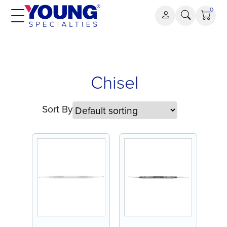
Skip
0
to
content
Chisel
Chisel
Sort By