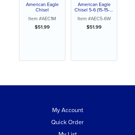
American Eagle
American Eagle
Chisel
Chisel 5-6 (15-15-3)
Wedelsteadt
Item #AEC1M
Item #AEC5-6W
$
51.99
$
51.99
My Account
Quick Order
My List