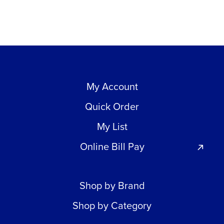
My Account
Quick Order
My List
Online Bill Pay
Shop by Brand
Shop by Category