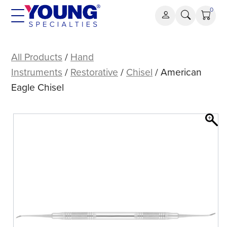
Skip
0
to
content
American
Eagle
All Products
/
Hand
Chisel
Instruments
/
Restorative
/
Chisel
/ American
Eagle Chisel