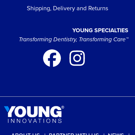
Shipping, Delivery and Returns
YOUNG SPECIALTIES
Transforming Dentistry, Transforming Care™