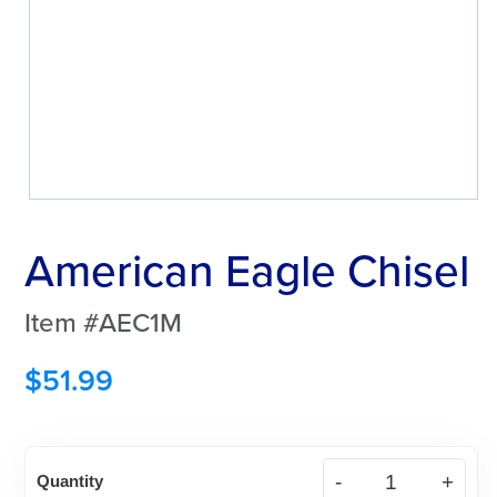
American Eagle Chisel
Item #AEC1M
$
51.99
American
Quantity
Eagle