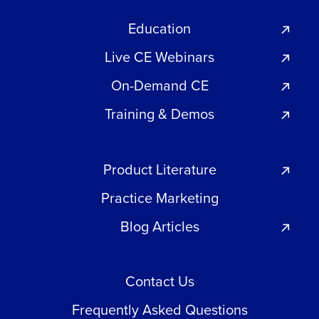
Education
Live CE Webinars
On-Demand CE
Training & Demos
Product Literature
Practice Marketing
Blog Articles
Contact Us
Frequently Asked Questions