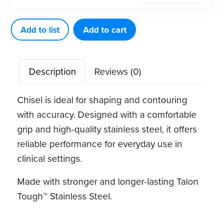
Chisel
quantity
Add to list
Add to cart
Description
Reviews (0)
Chisel is ideal for shaping and contouring
with accuracy. Designed with a comfortable
grip and high-quality stainless steel, it offers
reliable performance for everyday use in
clinical settings.
Made with stronger and longer-lasting Talon
Tough™ Stainless Steel.