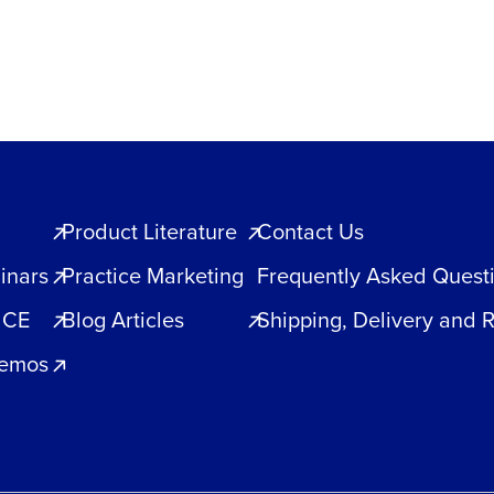
Product Literature
Contact Us
inars
Practice Marketing
Frequently Asked Quest
 CE
Blog Articles
Shipping, Delivery and 
Demos