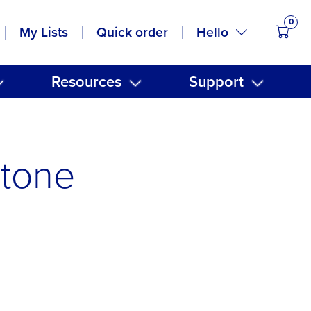
0
items
Hello
My Lists
Quick order
Resources
Support
Stone