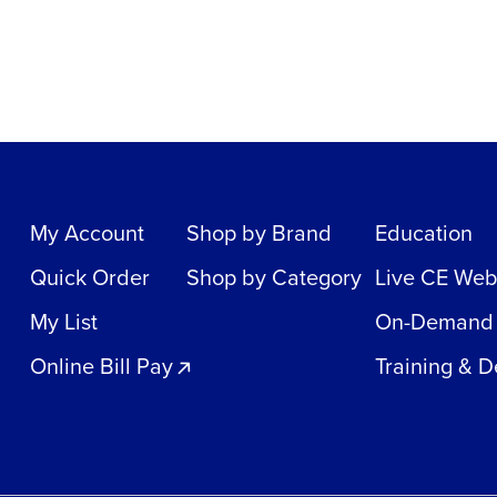
My Account
Shop by Brand
Education
Quick Order
Shop by Category
Live CE Web
My List
On-Demand
Online Bill Pay
Training & 