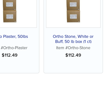
o Plaster, 50lbs
Ortho Stone, White or
Buff, 50 lb box (1 ct)
 #Ortho-Plaster
Item #Ortho-Stone
$
112.49
$
112.49