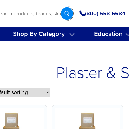
(800) 558-6684
Shop By Category
Education
Plaster & 