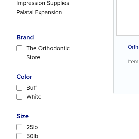
Impression Supplies
Palatal Expansion
Brand
Orth
The Orthodontic
Store
Item
Color
Buff
White
Size
25lb
50lb