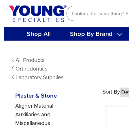
Skip
to
content
Shop All
Shop By Brand
Plaster
All Products
&
Orthodontics
Stone
Laboratory Supplies
Sort By
Plaster & Stone
Aligner Material
Auxiliaries and
Miscellaneous