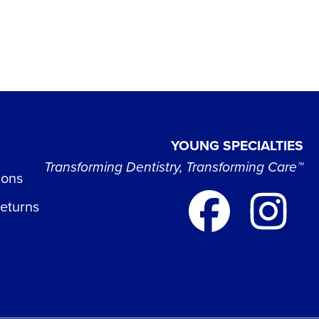
YOUNG SPECIALTIES
Transforming Dentistry, Transforming Care™
ions
Returns