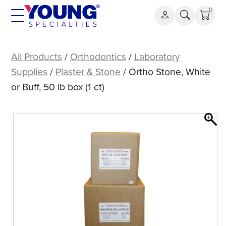
Skip
0
to
content
Ortho
Stone,
All Products
/
Orthodontics
/
Laboratory
White
Supplies
/
Plaster & Stone
/ Ortho Stone, White
or
or Buff, 50 lb box (1 ct)
Buff,
50
lb
box
(1
ct)