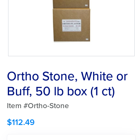
Ortho Stone, White or
Buff, 50 lb box (1 ct)
Item #Ortho-Stone
$
112.49