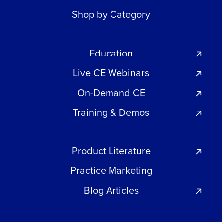
Shop by Category
Education
Live CE Webinars
On-Demand CE
Training & Demos
Product Literature
Practice Marketing
Blog Articles