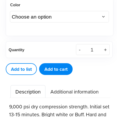
Color
Ortho
Quantity
Stone,
White
or
Add to list
Add to cart
Buff,
50
Description
Additional information
lb
box
9,000 psi dry compression strength. Initial set
(1
13-15 minutes. Bright white or Buff. Hard and
ct)