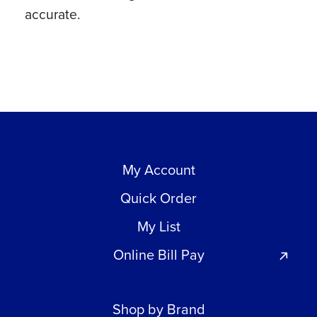
accurate.
quantity
My Account
Quick Order
My List
Online Bill Pay
Shop by Brand