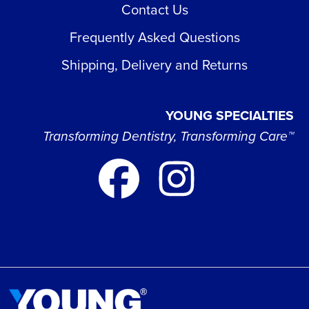
Contact Us
Frequently Asked Questions
Shipping, Delivery and Returns
YOUNG SPECIALTIES
Transforming Dentistry, Transforming Care™