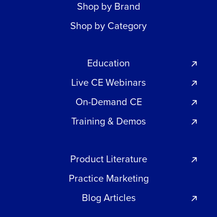
Shop by Brand
Shop by Category
Education
Live CE Webinars
On-Demand CE
Training & Demos
Product Literature
Practice Marketing
Blog Articles