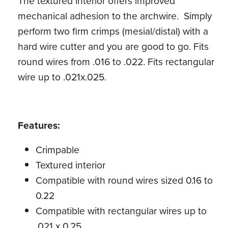
The textured interior offers improved
mechanical adhesion to the archwire. Simply
perform two firm crimps (mesial/distal) with a
hard wire cutter and you are good to go. Fits
round wires from .016 to .022. Fits rectangular
wire up to .021x.025.
Features:
Crimpable
Textured interior
Compatible with round wires sized 0.16 to
0.22
Compatible with rectangular wires up to
.021 x 0.25