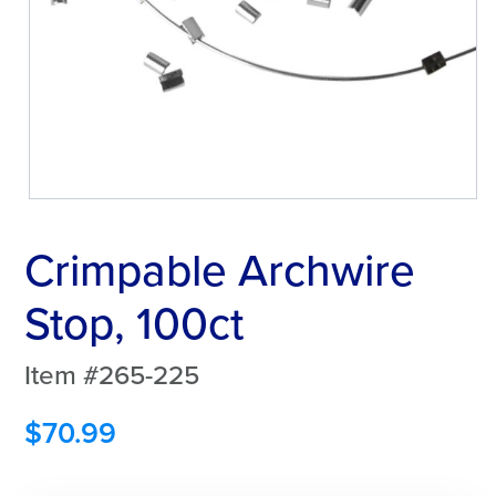
Crimpable Archwire
Stop, 100ct
Item #265-225
$
70.99