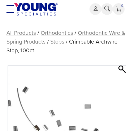
Skip
0
to
content
Crimpable
Archwire
All Products
/
Orthodontics
/
Orthodontic Wire &
Stop,
Spring Products
/
Stops
/ Crimpable Archwire
100ct
Stop, 100ct