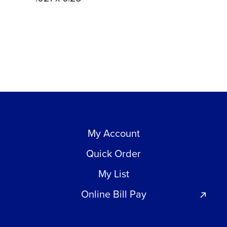
My Account
Quick Order
My List
Online Bill Pay