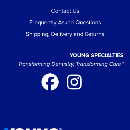
Contact Us
Frequently Asked Questions
Shipping, Delivery and Returns
YOUNG SPECIALTIES
Transforming Dentistry, Transforming Care™