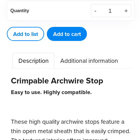
Crimpable
Quantity
Archwire
Stop,
100ct
Add to list
Add to cart
quantity
Description
Additional information
Crimpable Archwire Stop
Easy to use. Highly compatible.
These high quality archwire stops feature a
thin open metal sheath that is easily crimped.