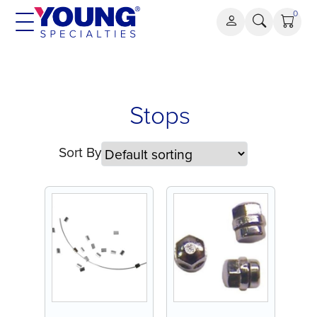
Skip
0
to
content
Stops
Stops
Sort By