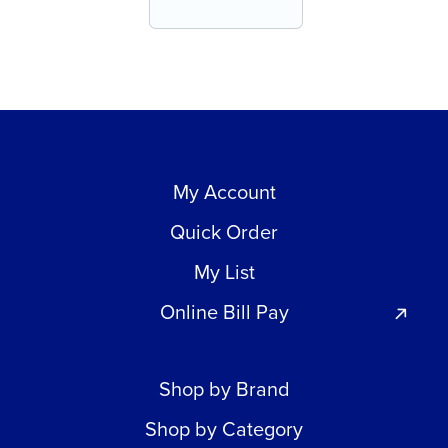
My Account
Quick Order
My List
Online Bill Pay
Shop by Brand
Shop by Category