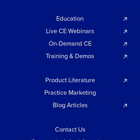
Education
Live CE Webinars
On-Demand CE
Training & Demos
Product Literature
Practice Marketing
Blog Articles
Contact Us