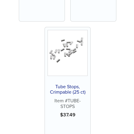
Tube Stops,
Crimpable (25 ct)
Item #TUBE-
STOPS
$
37.49