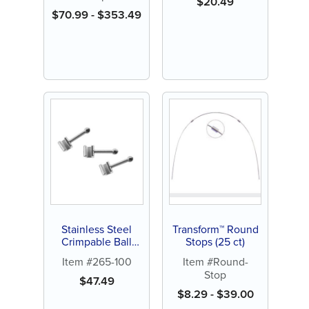
$
20.49
$
70.99
-
$
353.49
Stainless Steel
Transform™ Round
Crimpable Ball
Stops (25 ct)
Hooks (20 ct)
Item #265-100
Item #Round-
Stop
$
47.49
$
8.29
-
$
39.00