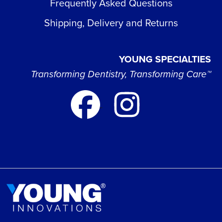
Frequently Asked Questions
Shipping, Delivery and Returns
YOUNG SPECIALTIES
Transforming Dentistry, Transforming Care™