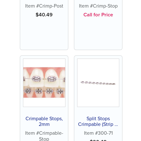
Long (10 ct)
2mm (100 ct or
Item #Crimp-Post
Item #Crimp-Stop
500 ct)
$
40.49
Call for Price
Crimpable Stops,
Split Stops
2mm
Crimpable (Strip of
10 stops)
Item #Crimpable-
Item #300-71
Stop