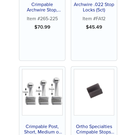
Crimpable
Archwire .022 Stop
Archwire Stop,
Locks (5ct)
100ct
Item #265-225
Item #FA12
$
70.99
$
45.49
Crimpable Post,
Ortho Specialties
Short, Medium or
Crimpable Stops,