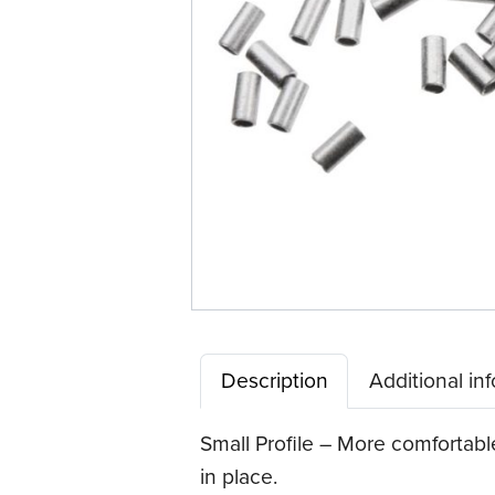
Description
Additional in
Small Profile – More comfortable
in place.