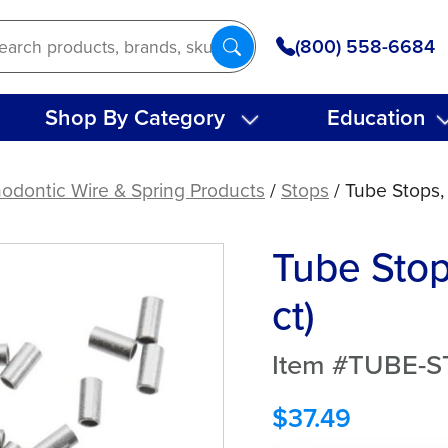
(800) 558-6684
Shop By Category
Education
odontic Wire & Spring Products
/
Stops
/ Tube Stops,
Tube Stop
ct)
Item #TUBE-
$
37.49