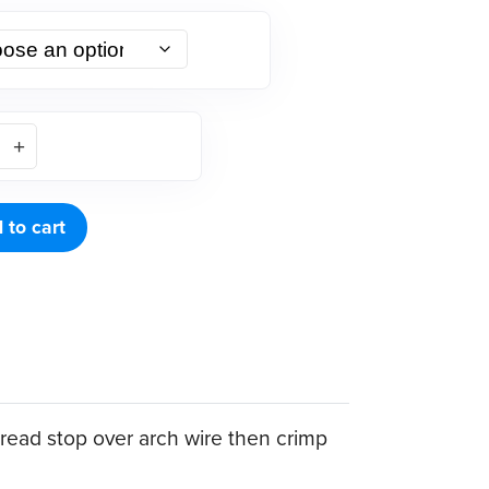
 to cart
thread stop over arch wire then crimp