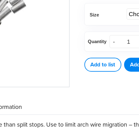
Size
Tube
Quantity
Stops,
Crimpable
(25
Add to list
Add
ct)
quantity
formation
 than split stops. Use to limit arch wire migration – 