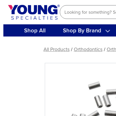
Skip
to
content
Shop All
Shop By Brand
Tube
Stops,
All Products
/
Orthodontics
/
Orth
Crimpable
(25
ct)