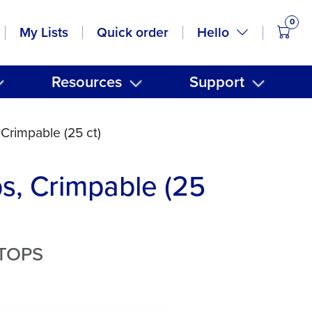
0
items
Hello
My Lists
Quick order
Resources
Support
 Crimpable (25 ct)
s, Crimpable (25
STOPS