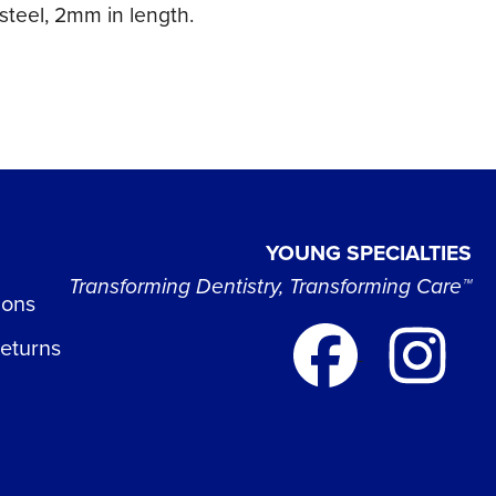
steel, 2mm in length.
YOUNG SPECIALTIES
Transforming Dentistry, Transforming Care™
ions
Returns