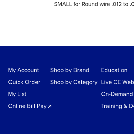
SMALL for Round wire .012 to .0
My Account
Shop by Brand
Education
Quick Order
Shop by Category
Live CE Web
My List
On-Demand
Online Bill Pay
Training & 