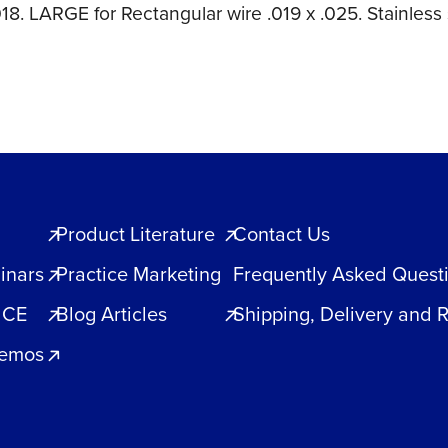
18. LARGE for Rectangular wire .019 x .025. Stainless 
Product Literature
Contact Us
inars
Practice Marketing
Frequently Asked Quest
 CE
Blog Articles
Shipping, Delivery and 
Demos